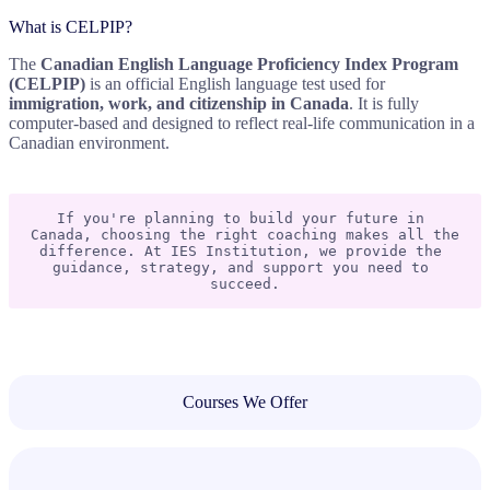
What is CELPIP?
The
Canadian English Language Proficiency Index Program
(CELPIP)
is an official English language test used for
immigration, work, and citizenship in Canada
. It is fully
computer-based and designed to reflect real-life communication in a
Canadian environment.
If you're planning to build your future in 
Canada, choosing the right coaching makes all the 
difference. At IES Institution, we provide the 
guidance, strategy, and support you need to 
succeed.
Courses We Offer