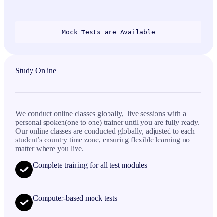
Mock Tests are Available
Study Online
We conduct online classes globally, live sessions with a
personal spoken(one to one) trainer until you are fully ready.
Our online classes are conducted globally, adjusted to each
student’s country time zone, ensuring flexible learning no
matter where you live.
Complete training for all test modules
Computer-based mock tests