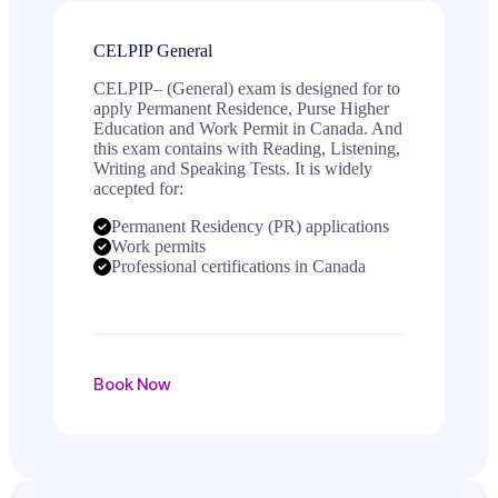
CELPIP General
CELPIP– (General) exam is designed for to
apply Permanent Residence, Purse Higher
Education and Work Permit in Canada. And
this exam contains with Reading, Listening,
Writing and Speaking Tests. It is widely
accepted for:
Permanent Residency (PR) applications
Work permits
Professional certifications in Canada
Book Now