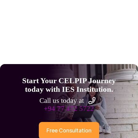
Start Your CELPIP Journey
today with IES Institution.
Call us today at
+94 77 472 5722
Free Consultation