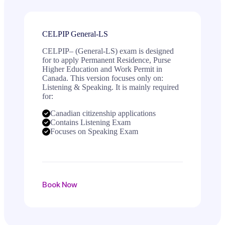
CELPIP General-LS
CELPIP– (General-LS) exam is designed
for to apply Permanent Residence, Purse
Higher Education and Work Permit in
Canada. This version focuses only on:
Listening & Speaking. It is mainly required
for:
Canadian citizenship applications
Contains Listening Exam
Focuses on Speaking Exam
Book Now