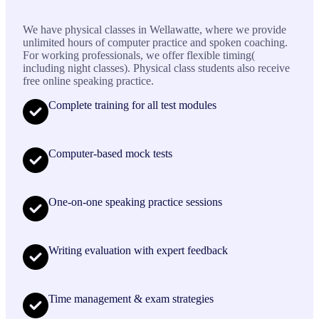
We have physical classes in Wellawatte, where we provide
unlimited hours of computer practice and spoken coaching.
For working professionals, we offer flexible timing(
including night classes). Physical class students also receive
free online speaking practice.
Complete training for all test modules
Computer-based mock tests
One-on-one speaking practice sessions
Writing evaluation with expert feedback
Time management & exam strategies