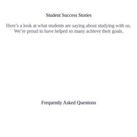
Student Success Stories
Here’s a look at what students are saying about studying with us.
We’re proud to have helped so many achieve their goals.
Frequently Asked Questions