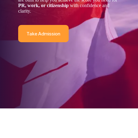
PR, work, or citizenship
with confidence and
clarity.
Take Admission