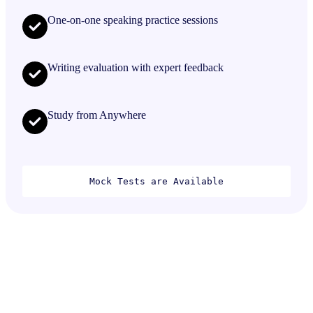
One-on-one speaking practice sessions
Writing evaluation with expert feedback
Study from Anywhere
Mock Tests are Available