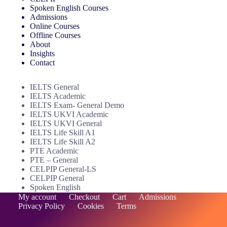
Via Online
Spoken English Courses
Admissions
Direct At Center
Online Courses
Offline Courses
Select Your Course
About
Insights
Contact
Enroll Now
IELTS General
IELTS Academic
IELTS Exam- General Demo
IELTS UKVI Academic
IELTS UKVI General
IELTS Life Skill A1
IELTS Life Skill A2
PTE Academic
PTE – General
CELPIP General-LS
CELPIP General
Spoken English
My account
Checkout
Cart
Admissions
Privacy Policy
Cookies
Terms