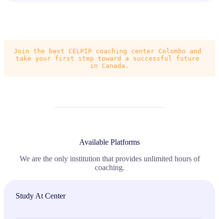
Join the best CELPIP coaching center Colombo and 
take your first step toward a successful future 
in Canada.
Available Platforms
We are the only institution that provides unlimited hours of
coaching.
Study At Center